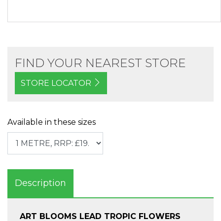
FIND YOUR NEAREST STORE
STORE LOCATOR
Available in these sizes
Description
ART BLOOMS LEAD TROPIC FLOWERS