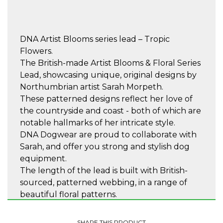
DNA Artist Blooms series lead – Tropic
Flowers.
The British-made Artist Blooms & Floral Series
Lead, showcasing unique, original designs by
Northumbrian artist Sarah Morpeth.
These patterned designs reflect her love of
the countryside and coast - both of which are
notable hallmarks of her intricate style.
DNA Dogwear are proud to collaborate with
Sarah, and offer you strong and stylish dog
equipment.
The length of the lead is built with British-
sourced, patterned webbing, in a range of
beautiful floral patterns.
Complete with a cushioned handle that is soft
and comfortable to hold.