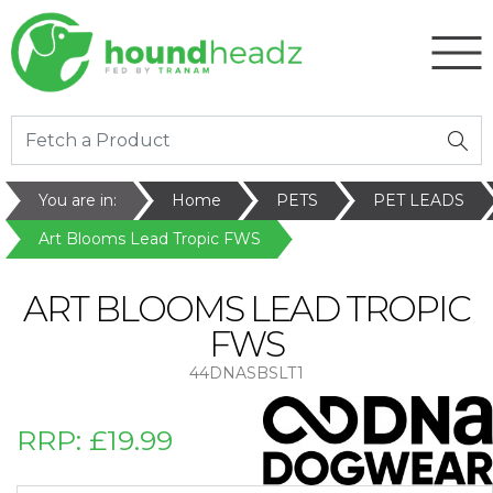
You are in:
Home
PETS
PET LEADS
Art Blooms Lead Tropic FWS
ART BLOOMS LEAD TROPIC
FWS
44DNASBSLT1
RRP:
£19.99