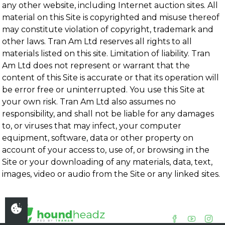
any other website, including Internet auction sites. All
material on this Site is copyrighted and misuse thereof
may constitute violation of copyright, trademark and
other laws. Tran Am Ltd reserves all rights to all
materials listed on this site. Limitation of liability. Tran
Am Ltd does not represent or warrant that the
content of this Site is accurate or that its operation will
be error free or uninterrupted. You use this Site at
your own risk. Tran Am Ltd also assumes no
responsibility, and shall not be liable for any damages
to, or viruses that may infect, your computer
equipment, software, data or other property on
account of your access to, use of, or browsing in the
Site or your downloading of any materials, data, text,
images, video or audio from the Site or any linked sites.