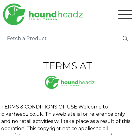
TERMS AT
TERMS & CONDITIONS OF USE Welcome to
bikerheadz.co.uk. This web site is for reference only
and no retail activities will take place as a result of this
operation. This copyright notice applies to all