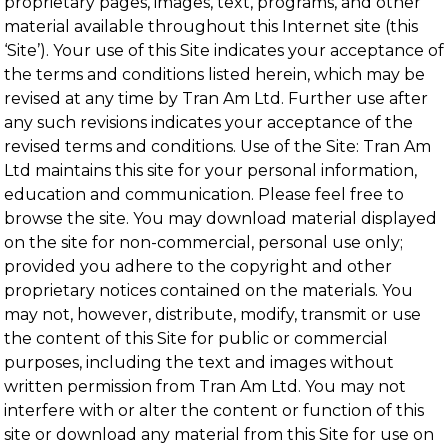
proprietary pages, images, text, programs, and other
material available throughout this Internet site (this
‘Site’). Your use of this Site indicates your acceptance of
the terms and conditions listed herein, which may be
revised at any time by Tran Am Ltd. Further use after
any such revisions indicates your acceptance of the
revised terms and conditions. Use of the Site: Tran Am
Ltd maintains this site for your personal information,
education and communication. Please feel free to
browse the site. You may download material displayed
on the site for non-commercial, personal use only;
provided you adhere to the copyright and other
proprietary notices contained on the materials. You
may not, however, distribute, modify, transmit or use
the content of this Site for public or commercial
purposes, including the text and images without
written permission from Tran Am Ltd. You may not
interfere with or alter the content or function of this
site or download any material from this Site for use on