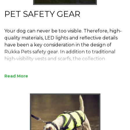
PET SAFETY GEAR
Your dog can never be too visible. Therefore, high-
quality materials, LED lights and reflective details
have been a key consideration in the design of
Rukka Pets safety gear. In addition to traditional
high-visibility vests and scarfs, the collection
includes safety gear intended for hunting and
water-related activities.
Read
RUKKA is synonymous with extremely high quality
motorcycle clothing, RUKKA have taken this
experience and used the same manufacturing
methods and materials to make the best quality pet
clothing in the world. Welcome to the world of
RUKKA PETS.