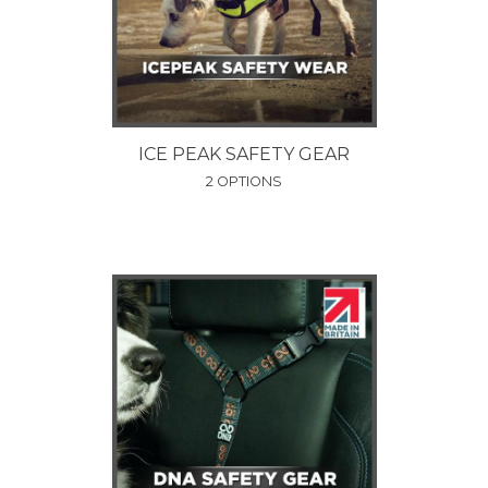
ICE PEAK SAFETY GEAR
2 OPTIONS