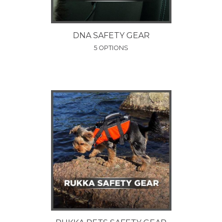
DNA SAFETY GEAR
5 OPTIONS