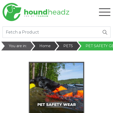
You are in:
Home
PETS
PET SAFETY G