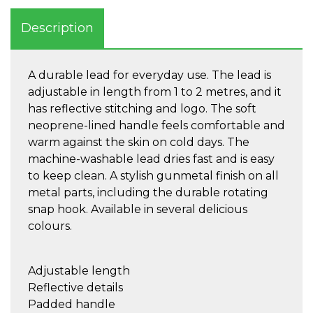
Description
A durable lead for everyday use. The lead is
adjustable in length from 1 to 2 metres, and it
has reflective stitching and logo. The soft
neoprene-lined handle feels comfortable and
warm against the skin on cold days. The
machine-washable lead dries fast and is easy
to keep clean. A stylish gunmetal finish on all
metal parts, including the durable rotating
snap hook. Available in several delicious
colours.
Adjustable length
Reflective details
Padded handle