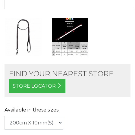
FIND YOUR NEAREST STORE
STORE LOCATOR
Available in these sizes