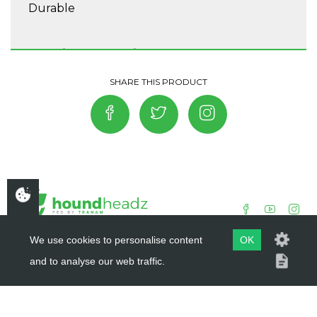
Durable
Washing Instructions
Do not tumble dry, Washing 30°, Do not
bleach, Do not iron, Do not dry clean, Wash
separately.
We use cookies to personalise content
OK
and to analyse our web traffic.
COPYRIGHT ©
HOUNDHEADZ
2019 - 2026
WEBSITE BY
DSM DESIGN LTD.