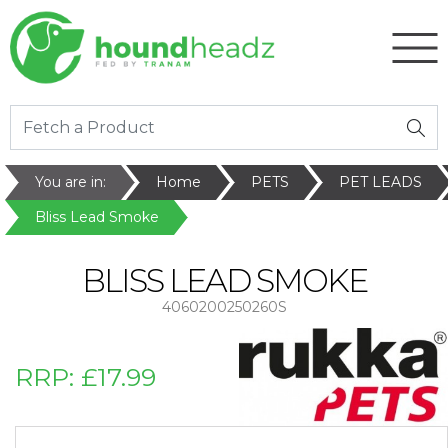
You are in:
Home
PETS
PET LEADS
Bliss Lead Smoke
BLISS LEAD SMOKE
4060200250260S
RRP:
£17.99