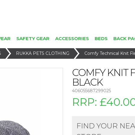
WEAR
SAFETY GEAR
ACCESSORIES
BEDS
BACK PA
G
RUKKA PETS CLOTHING
Comfy Technical Knit F
COMFY KNIT 
BLACK
406055687299025
RRP:
£40.0
FIND YOUR NE