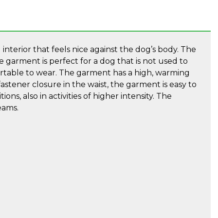
interior that feels nice against the dog’s body. The
garment is perfect for a dog that is not used to
fortable to wear. The garment has a high, warming
stener closure in the waist, the garment is easy to
ons, also in activities of higher intensity. The
eams.