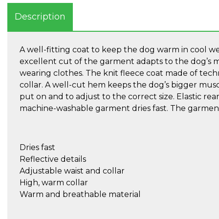
Description
A well-fitting coat to keep the dog warm in cool wea
excellent cut of the garment adapts to the dog’s m
wearing clothes. The knit fleece coat made of tech
collar. A well-cut hem keeps the dog’s bigger musc
put on and to adjust to the correct size. Elastic rear 
machine-washable garment dries fast. The garment h
Dries fast
Reflective details
Adjustable waist and collar
High, warm collar
Warm and breathable material