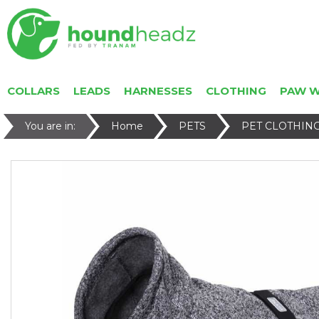
COLLARS
LEADS
HARNESSES
CLOTHING
PAW 
You are in:
Home
PETS
PET CLOTHIN