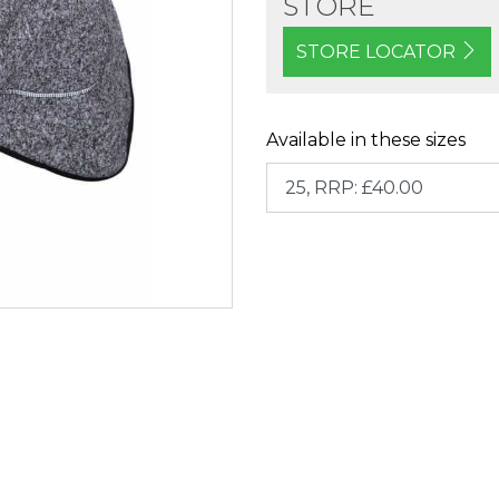
STORE
STORE LOCATOR
Available in these sizes