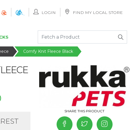
LOGIN
FIND MY LOCAL STORE
CKS
leece
Comfy Knit Fleece Black
FLEECE
0
AREST