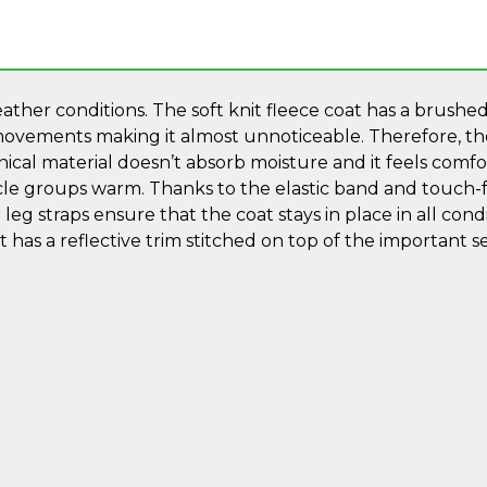
ther conditions. The soft knit fleece coat has a brushed 
ovements making it almost unnoticeable. Therefore, the 
nical material doesn’t absorb moisture and it feels com
le groups warm. Thanks to the elastic band and touch-fa
leg straps ensure that the coat stays in place in all conditi
as a reflective trim stitched on top of the important s