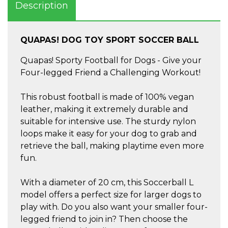
Description
QUAPAS! DOG TOY SPORT SOCCER BALL
Quapas! Sporty Football for Dogs - Give your
Four-legged Friend a Challenging Workout!
This robust football is made of 100% vegan
leather, making it extremely durable and
suitable for intensive use. The sturdy nylon
loops make it easy for your dog to grab and
retrieve the ball, making playtime even more
fun.
With a diameter of 20 cm, this Soccerball L
model offers a perfect size for larger dogs to
play with. Do you also want your smaller four-
legged friend to join in? Then choose the