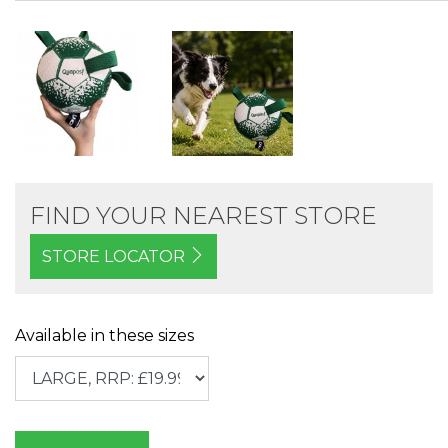
FIND YOUR NEAREST STORE
STORE LOCATOR
Available in these sizes