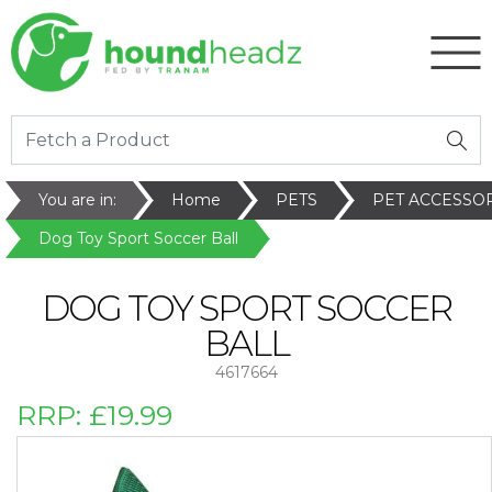
You are in:
Home
PETS
PET ACCESSO
Dog Toy Sport Soccer Ball
DOG TOY SPORT SOCCER
BALL
4617664
RRP:
£19.99