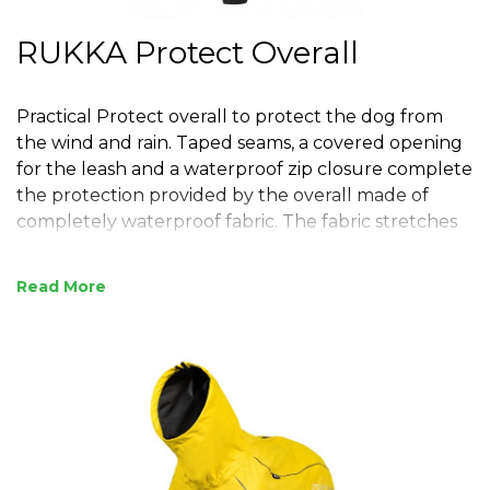
RUKKA Protect Overall
Practical Protect overall to protect the dog from
the wind and rain. Taped seams, a covered opening
for the leash and a waterproof zip closure complete
the protection provided by the overall made of
completely waterproof fabric. The fabric stretches
to make the overall comfortable to wear and it
allows the dog to move freely, even in the most
Read
challenging environments. The two-way zip on the
back makes the overall easy to put on. Thanks to
the touch-fastening closure on each leg end, the
overall is easy to adjust to fit different sized paws
and to keep water and dirt out. An adjustable waist
and neckline add the final touch for the perfect fit
and protection. A high, adjustable collar to cover
the dog’s neck. The collar can be raised to provide