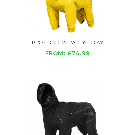
protection for the ears from the wind. The overall
has reflective piping and logo.
PROTECT OVERALL YELLOW
FROM: £74.99