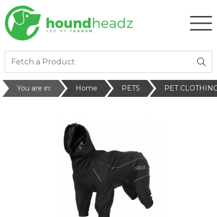
You are in:
Home
PETS
PET CLOTHIN