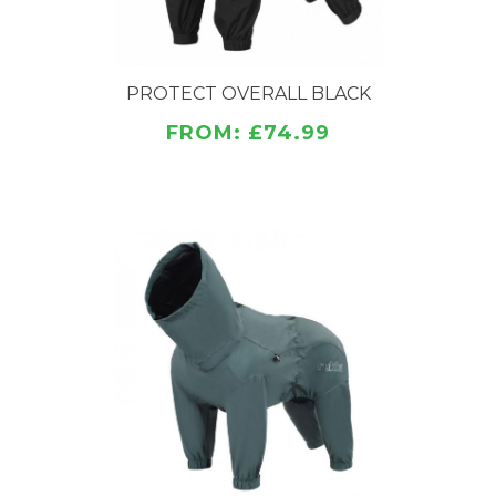
PROTECT OVERALL BLACK
FROM: £74.99