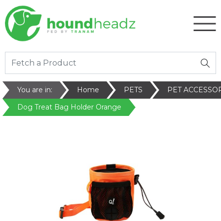
You are in:
Home
PETS
PET ACCESSO
Dog Treat Bag Holder Orange