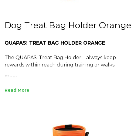
Dog Treat Bag Holder Orange
QUAPAS! TREAT BAG HOLDER ORANGE
The QUAPAS! Treat Bag Holder – always keep
rewards within reach during training or walks.
Size:
Universal Fit
Read
Attach to any belt or bag
12 x 11,5 x 6 cm
Specifications:
Made from durable polyester fabric and webbing
Lightweight and wear-resistant for everyday use