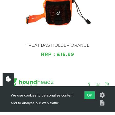
POM buckle for easy attachment to belt or bag
Adjustable plastic fastener for a comfortable fit
Drawstring closure with POM lock keeps treats
secure
Features a modern, recognizable PVC logo
Ideal for training, walking, or travel
TREAT BAG HOLDER ORANGE
RRP : £16.99
We use cookies to personalise content
OK
and to analyse our web traffic.
COPYRIGHT ©
HOUNDHEADZ
2019 - 2026
WEBSITE BY
DSM DESIGN LTD.