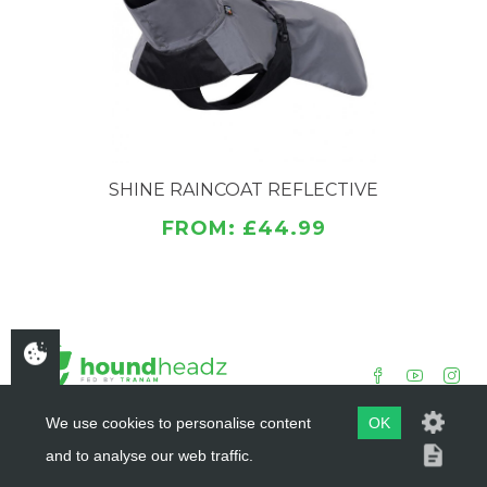
Well-covering hem and high collar.
Fast and easy to put on.
Large reflective surface area.
Sizing 25,30,35,40,45,50,55,60,65
Washing instructions
Do not tumble dry. Washing 30°. Do not bleach. Do
SHINE RAINCOAT REFLECTIVE
not iron. Do not dry clean. Do not use fabric
FROM: £44.99
softener. Wash separately.
We use cookies to personalise content
OK
and to analyse our web traffic.
COPYRIGHT ©
HOUNDHEADZ
2019 - 2026
WEBSITE BY
DSM DESIGN LTD.