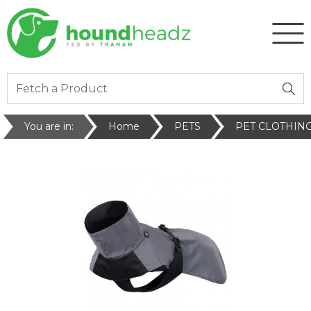
You are in:
Home
PETS
PET CLOTHIN