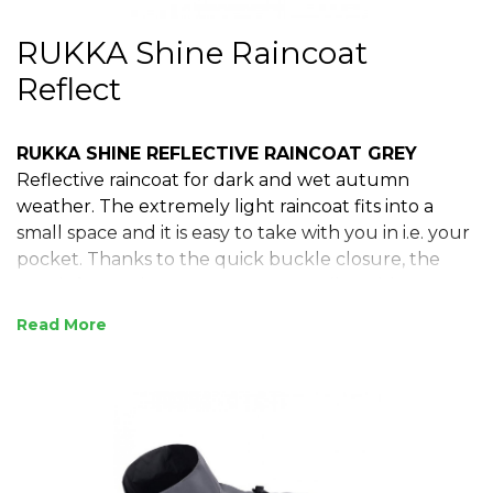
RUKKA Shine Raincoat
Reflect
RUKKA SHINE REFLECTIVE RAINCOAT GREY
Reflective raincoat for dark and wet autumn
weather. The extremely light raincoat fits into a
small space and it is easy to take with you in i.e. your
pocket. Thanks to the quick buckle closure, the
coat is fast and easy to put on. An adjustable
neckline and waist add the final touches to ensure
Read
perfect fit and protectiveness. Elastic rear leg straps
ensure that the coat stays in place in all conditions,
also in activities of higher intensity.
Reflective details
Easy buckle closure.
Comfortable to wear