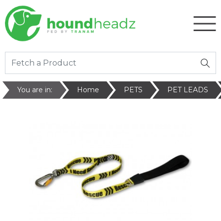
You are in:
Home
PETS
PET LEADS