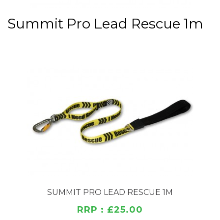
Summit Pro Lead Rescue 1m
SUMMIT PRO LEAD RESCUE 1M
RRP : £25.00