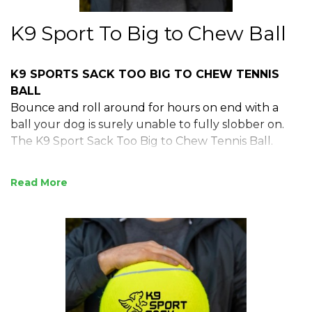
K9 Sport To Big to Chew Ball
K9 SPORTS SACK TOO BIG TO CHEW TENNIS
BALL
Bounce and roll around for hours on end with a
ball your dog is surely unable to fully slobber on.
The K9 Sport Sack Too Big to Chew Tennis Ball.
Read
9" diameter (fully inflated)
Felt surface
115 grams