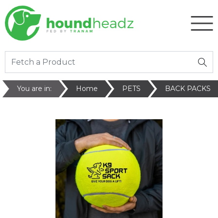
You are in:
Home
PETS
BACK PACKS