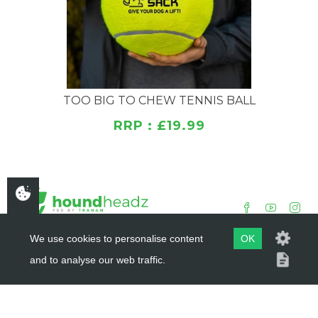
TOO BIG TO CHEW TENNIS BALL
RRP : £19.99
We use cookies to personalise content
OK
and to analyse our web traffic.
COPYRIGHT ©
HOUNDHEADZ
2019 - 2026
WEBSITE BY
DSM DESIGN LTD.