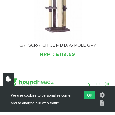
CAT SCRATCH CLIMB BAG POLE GRY
RRP : £119.99
We use cookies to personalise content
OK
and to analyse our web traffic.
COPYRIGHT ©
HOUNDHEADZ
2019 - 2026
WEBSITE BY
DSM DESIGN LTD.