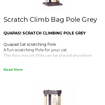
Scratch Climb Bag Pole Grey
QUAPAS! SCRATCH CLIMBING POLE GREY
Quapas! Cat scratching Pole.
A fun scratching Pole for your cat.
This floor mount Pole can be placed anywhere.
For hours of playing and scratching fun for your cat.
Read