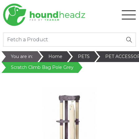
You are in:
Home
PETS
PET ACCESSO
Scratch Climb Bag Pole Grey