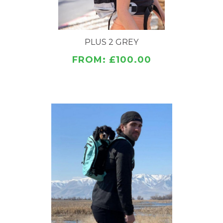
Adjustable Collar Enclosure
3 color options
PLUS 2 GREY
SIZES
Sm-Lrg
FROM: £100.00
SAFETY
All K9 Sport Sack carriers are specially developed
under the close direction of animal professionals,
veterinarians, dog trainers, and outdoor product
engineers to be ergonomic, safe, and strong.