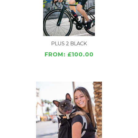
FEATURES
Detachable storage bag (14"x9") Don't forget your
gear!
Fully ventilated sides for maximum refreshing air
flow
Padded back panel for increased comfort and
PLUS 2 BLACK
cooling
FROM: £100.00
Thicker, wider, pressure relieving shoulder straps
Mesh dual side pockets for increased ventilation
Ventilated cooling side panels
Adjustable dual side pockets
Sternum strap avalanche whistle clip
Newly added PLUS 2 features include:
Wide Base to accommodate your pet and its tail
Adjustable Side and Back Cinch Straps to ensure
the best fit
Fur Flap (No more zipping your dog's hair in the
bag)