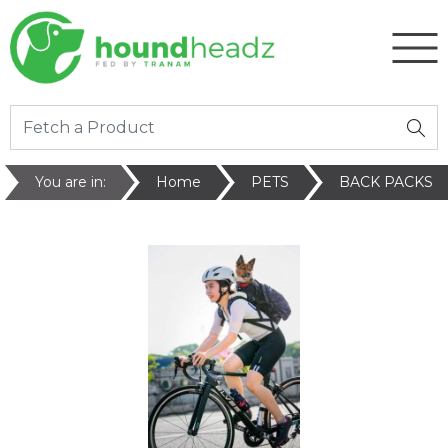
You are in:
Home
PETS
BACK PACKS