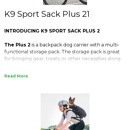
K9 Sport Sack Plus 21
INTRODUCING K9 SPORT SACK PLUS 2
The Plus 2
is a backpack dog carrier with a multi-
functional storage pack. The storage pack is great
for bringing gear, treats, or other necessities along
on your adventures. It also acts as a support for
your dog’s back, pulling your pup in snuggly
Read
against your back. Available in sizes S-L, its thicker
shoulder straps and padded back panel allow for
more weight and strenuous activities. The Plus 2 is
our most complete carrier for small to medium
sized dogs and fits dog owners small to large in
build.
For Dogs Ranging 8-40 lbs (4-18 kgs)