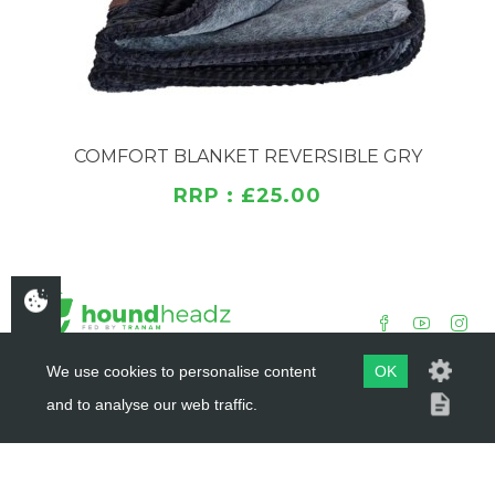
COMFORT BLANKET REVERSIBLE GRY
RRP : £25.00
We use cookies to personalise content
OK
and to analyse our web traffic.
COPYRIGHT ©
HOUNDHEADZ
2019 - 2026
WEBSITE BY
DSM DESIGN LTD.