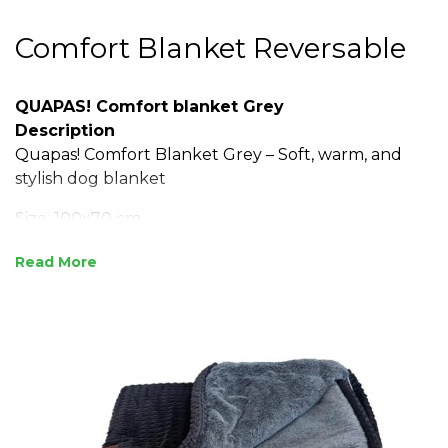
Comfort Blanket Reversable
QUAPAS! Comfort blanket Grey
Description
Quapas! Comfort Blanket Grey – Soft, warm, and
stylish dog blanket
Size: 100x70 cm
Soft and warm, ideal for extra comfort
Read
Protects furniture and dog beds
Made with ribbed fabric and a fluffy inner lining
Easy to wash