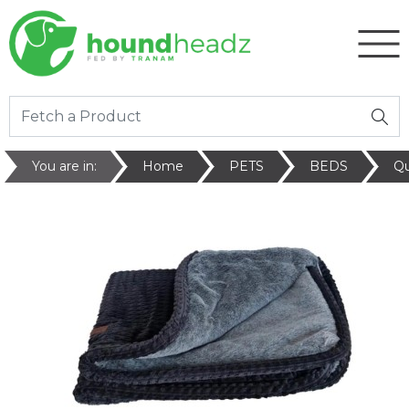
You are in:
Home
PETS
BEDS
Qu